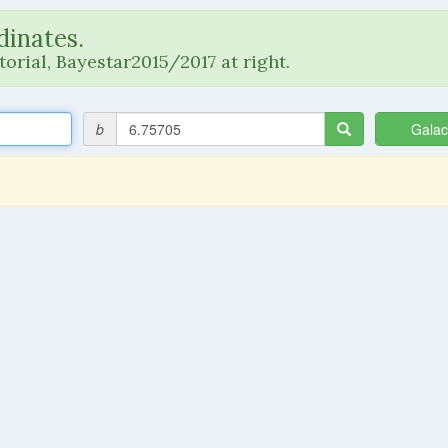
dinates.
orial, Bayestar2015/2017 at right.
b
Galac