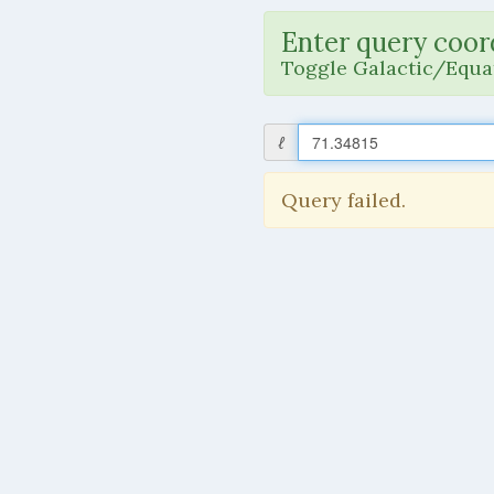
Enter query coor
Toggle Galactic/Equat
ℓ
Query failed.