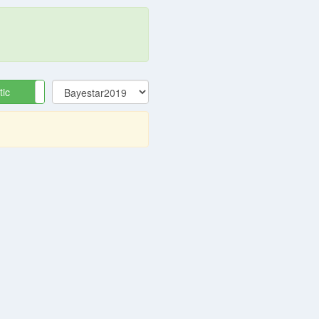
tic
Equatorial