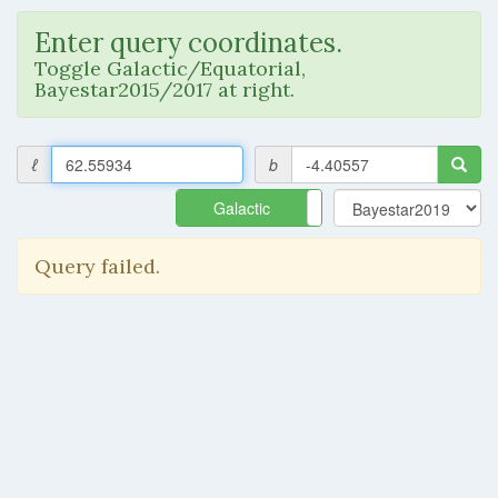
Enter query coordinates.
Toggle Galactic/Equatorial,
Bayestar2015/2017 at right.
ℓ
b
Galactic
Equatorial
Query failed.