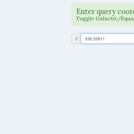
Enter query coor
Toggle Galactic/Equat
ℓ