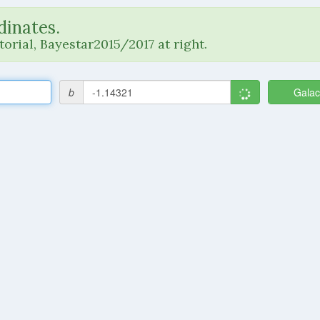
dinates.
orial, Bayestar2015/2017 at right.
b
Galac