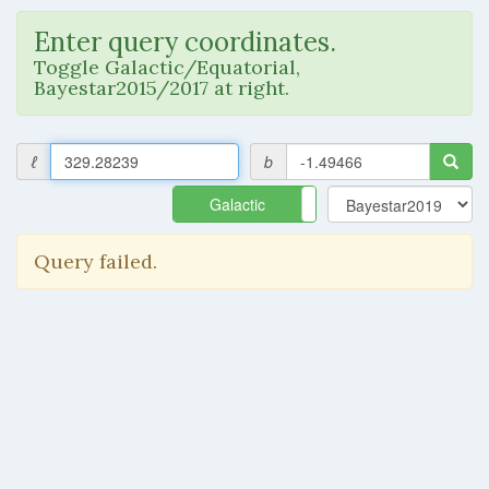
Enter query coordinates.
Toggle Galactic/Equatorial,
Bayestar2015/2017 at right.
ℓ
b
Galactic
Equatorial
Query failed.