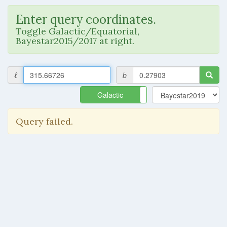
Enter query coordinates.
Toggle Galactic/Equatorial,
Bayestar2015/2017 at right.
ℓ
b
Galactic
Equatorial
Query failed.