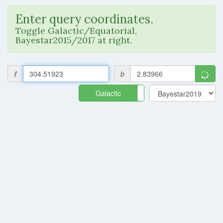
Enter query coordinates.
Toggle Galactic/Equatorial,
Bayestar2015/2017 at right.
ℓ
b
Galactic
Equatorial