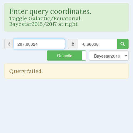
Enter query coordinates.
Toggle Galactic/Equatorial,
Bayestar2015/2017 at right.
ℓ
b
Galactic
Equatorial
Query failed.