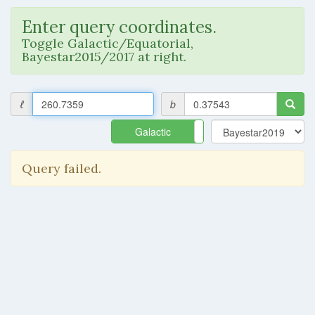
Enter query coordinates.
Toggle Galactic/Equatorial,
Bayestar2015/2017 at right.
ℓ
b
Galactic
Equatorial
Query failed.