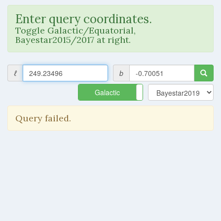
Enter query coordinates.
Toggle Galactic/Equatorial,
Bayestar2015/2017 at right.
ℓ
b
Galactic
Equatorial
Query failed.