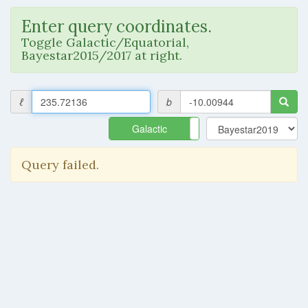
Enter query coordinates.
Toggle Galactic/Equatorial,
Bayestar2015/2017 at right.
ℓ
b
Galactic
Equatorial
Query failed.