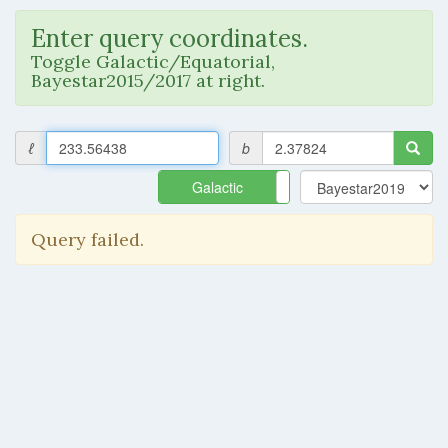
Enter query coordinates.
Toggle Galactic/Equatorial,
Bayestar2015/2017 at right.
ℓ
b
Galactic
Equatorial
Query failed.