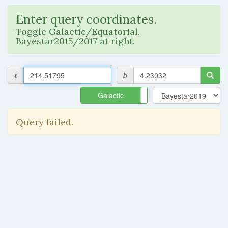
Enter query coordinates.
Toggle Galactic/Equatorial,
Bayestar2015/2017 at right.
ℓ
b
Galactic
Equatorial
Query failed.