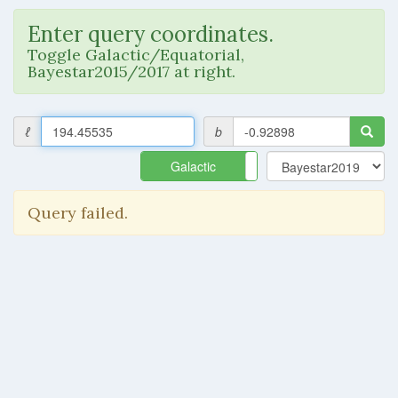
Enter query coordinates.
Toggle Galactic/Equatorial,
Bayestar2015/2017 at right.
ℓ
b
Galactic
Equatorial
Query failed.