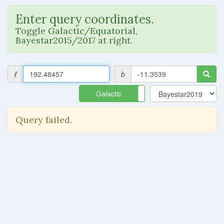
Enter query coordinates.
Toggle Galactic/Equatorial,
Bayestar2015/2017 at right.
ℓ
b
Galactic
Equatorial
Query failed.