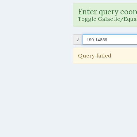
Enter query coor
Toggle Galactic/Equat
ℓ
Query failed.