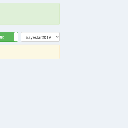
tic
Equatorial