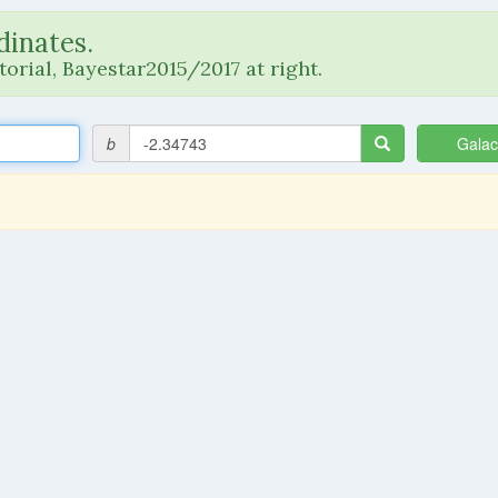
dinates.
orial, Bayestar2015/2017 at right.
b
Galac