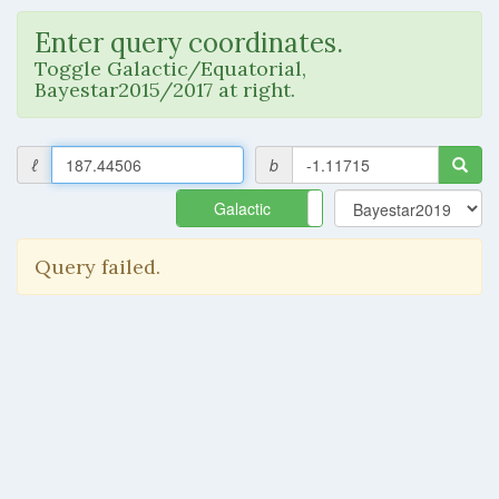
Enter query coordinates.
Toggle Galactic/Equatorial,
Bayestar2015/2017 at right.
ℓ
b
Galactic
Equatorial
Query failed.