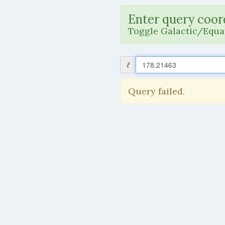
Enter query coor
Toggle Galactic/Equat
ℓ
Query failed.