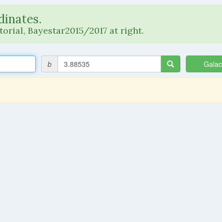
dinates.
orial, Bayestar2015/2017 at right.
b
Galac