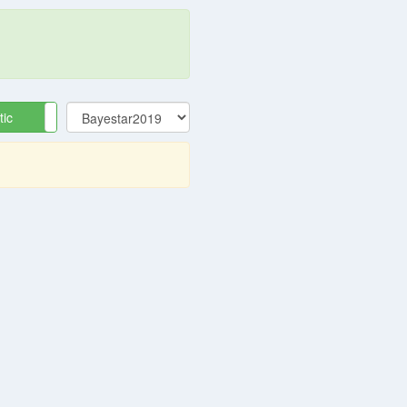
tic
Equatorial