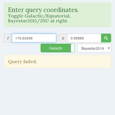
Enter query coordinates.
Toggle Galactic/Equatorial,
Bayestar2015/2017 at right.
ℓ
b
Galactic
Equatorial
Query failed.