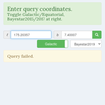
Enter query coordinates.
Toggle Galactic/Equatorial,
Bayestar2015/2017 at right.
ℓ
b
Galactic
Equatorial
Query failed.