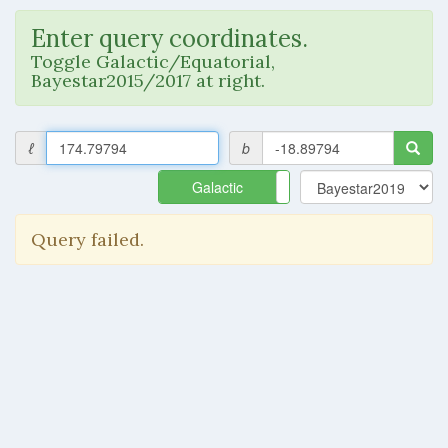
Enter query coordinates.
Toggle Galactic/Equatorial,
Bayestar2015/2017 at right.
ℓ
b
Galactic
Equatorial
Query failed.