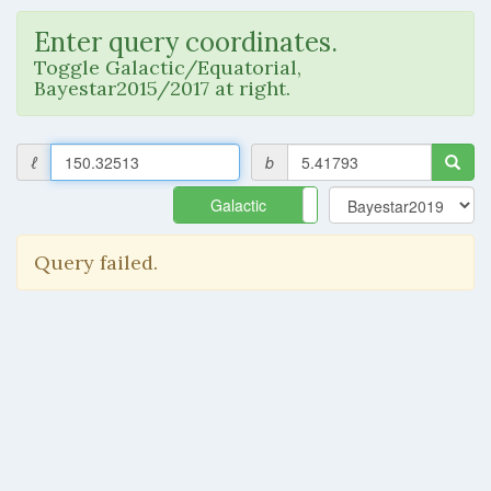
Enter query coordinates.
Toggle Galactic/Equatorial,
Bayestar2015/2017 at right.
ℓ
b
Galactic
Equatorial
Query failed.