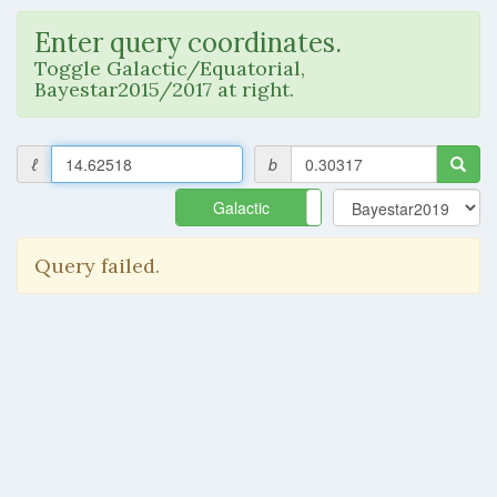
Enter query coordinates.
Toggle Galactic/Equatorial,
Bayestar2015/2017 at right.
ℓ
b
Galactic
Equatorial
Query failed.