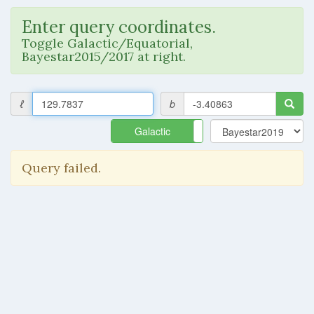
Enter query coordinates.
Toggle Galactic/Equatorial,
Bayestar2015/2017 at right.
ℓ
b
Galactic
Equatorial
Query failed.