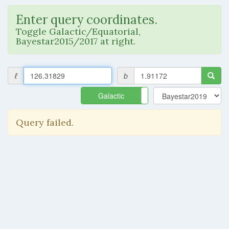
Enter query coordinates.
Toggle Galactic/Equatorial,
Bayestar2015/2017 at right.
ℓ
b
Galactic
Equatorial
Query failed.