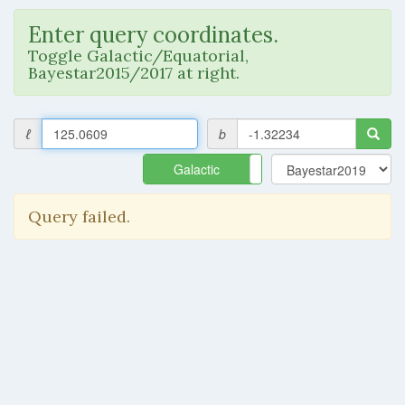
Enter query coordinates.
Toggle Galactic/Equatorial,
Bayestar2015/2017 at right.
ℓ
b
Galactic
Equatorial
Query failed.