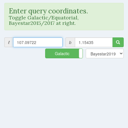
Enter query coordinates.
Toggle Galactic/Equatorial,
Bayestar2015/2017 at right.
ℓ
b
Galactic
Equatorial
Query failed.