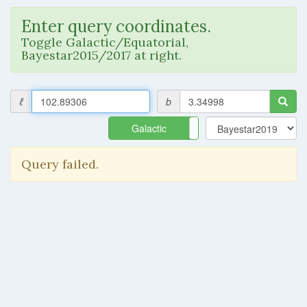
Enter query coordinates.
Toggle Galactic/Equatorial,
Bayestar2015/2017 at right.
ℓ
b
Galactic
Equatorial
Query failed.